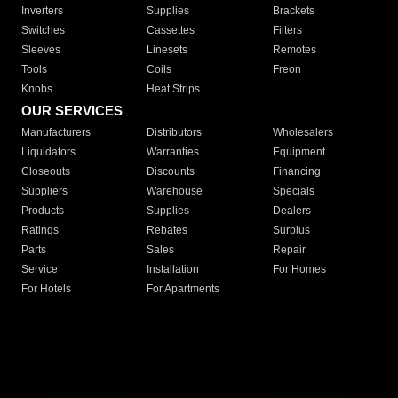
Inverters
Supplies
Brackets
Switches
Cassettes
Filters
Sleeves
Linesets
Remotes
Tools
Coils
Freon
Knobs
Heat Strips
OUR SERVICES
Manufacturers
Distributors
Wholesalers
Liquidators
Warranties
Equipment
Closeouts
Discounts
Financing
Suppliers
Warehouse
Specials
Products
Supplies
Dealers
Ratings
Rebates
Surplus
Parts
Sales
Repair
Service
Installation
For Homes
For Hotels
For Apartments