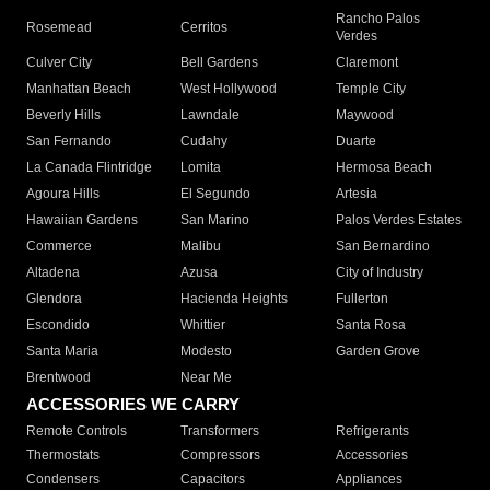
Rancho Palos
Rosemead
Cerritos
Verdes
Culver City
Bell Gardens
Claremont
Manhattan Beach
West Hollywood
Temple City
Beverly Hills
Lawndale
Maywood
San Fernando
Cudahy
Duarte
La Canada Flintridge
Lomita
Hermosa Beach
Agoura Hills
El Segundo
Artesia
Hawaiian Gardens
San Marino
Palos Verdes Estates
Commerce
Malibu
San Bernardino
Altadena
Azusa
City of Industry
Glendora
Hacienda Heights
Fullerton
Escondido
Whittier
Santa Rosa
Santa Maria
Modesto
Garden Grove
Brentwood
Near Me
ACCESSORIES WE CARRY
Remote Controls
Transformers
Refrigerants
Thermostats
Compressors
Accessories
Condensers
Capacitors
Appliances