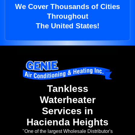
We Cover Thousands of Cities
Throughout
The United States!
Tankless
Waterheater
Services in
Hacienda Heights
"One of the largest Wholesale Distributor's