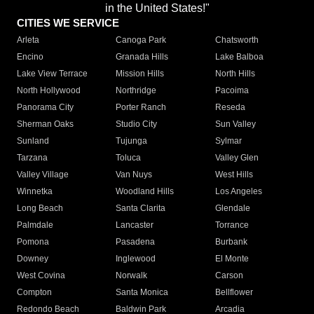
in the United States!"
CITIES WE SERVICE
Arleta
Canoga Park
Chatsworth
Encino
Granada Hills
Lake Balboa
Lake View Terrace
Mission Hills
North Hills
North Hollywood
Northridge
Pacoima
Panorama City
Porter Ranch
Reseda
Sherman Oaks
Studio City
Sun Valley
Sunland
Tujunga
Sylmar
Tarzana
Toluca
Valley Glen
Valley Village
Van Nuys
West Hills
Winnetka
Woodland Hills
Los Angeles
Long Beach
Santa Clarita
Glendale
Palmdale
Lancaster
Torrance
Pomona
Pasadena
Burbank
Downey
Inglewood
El Monte
West Covina
Norwalk
Carson
Compton
Santa Monica
Bellflower
Redondo Beach
Baldwin Park
Arcadia