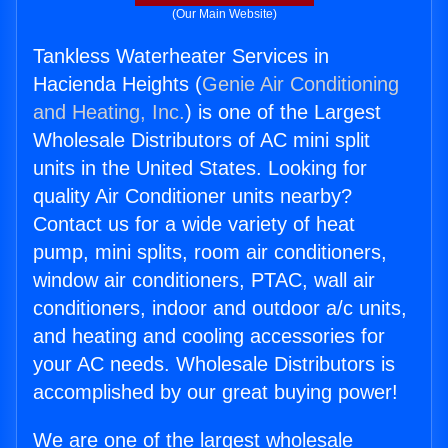
(Our Main Website)
Tankless Waterheater Services in
Hacienda Heights (
Genie Air Conditioning
and Heating, Inc.
) is one of the Largest
Wholesale Distributors of AC mini split
units in the United States. Looking for
quality Air Conditioner units nearby?
Contact us for a wide variety of heat
pump, mini splits, room air conditioners,
window air conditioners, PTAC, wall air
conditioners, indoor and outdoor a/c units,
and heating and cooling accessories for
your AC needs. Wholesale Distributors is
accomplished by our great buying power!
We are one of the largest wholesale