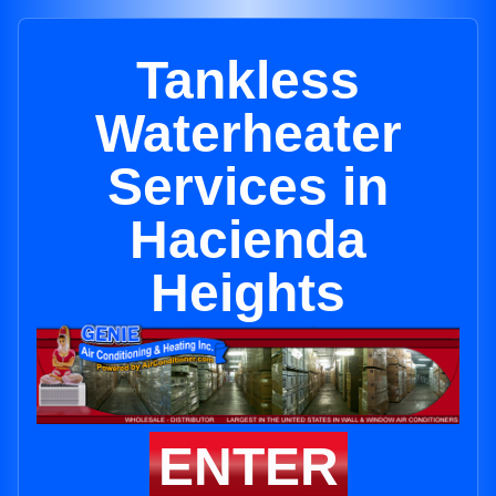
Tankless
Waterheater
Services in
Hacienda
Heights
ENTER