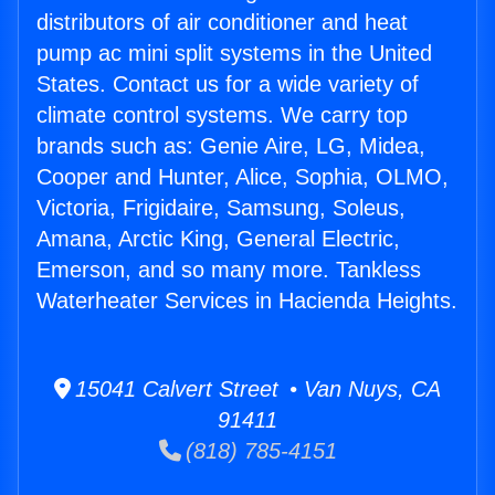
distributors of air conditioner and heat
pump ac mini split systems in the United
States. Contact us for a wide variety of
climate control systems. We carry top
brands such as: Genie Aire, LG, Midea,
Cooper and Hunter, Alice, Sophia, OLMO,
Victoria, Frigidaire, Samsung, Soleus,
Amana, Arctic King, General Electric,
Emerson, and so many more. Tankless
Waterheater Services in Hacienda Heights.
15041 Calvert Street • Van Nuys, CA
91411
(818) 785-4151