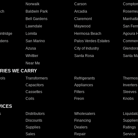
Norwalk
Carson
Compto
ach
Baldwin Park
Arcadia
Roseme
Bell Gardens
Claremont
Manhatt
Lawndale
Maywood
San Fer
ntridge
Lomita
Hermosa Beach
Agoura H
rdens
San Marino
Palos Verdes Estates
Commer
Azusa
City of Industry
Glendor
Whittier
Santa Rosa
Santa Ma
Near Me
RIES WE CARRY
ols
Transformers
Refrigerants
Thermost
Capacitors
Appliances
Inverters
Cassettes
Filters
Sleeves
Coils
Freon
Knobs
VICES
s
Distributors
Wholesalers
Liquidat
Discounts
Financing
Supplier
Supplies
Dealers
Ratings
Sales
Repair
Service