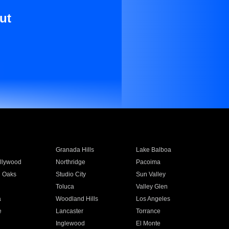
ut
Granada Hills
Lake Balboa
llywood
Northridge
Pacoima
 Oaks
Studio City
Sun Valley
Toluca
Valley Glen
a
Woodland Hills
Los Angeles
e
Lancaster
Torrance
Inglewood
El Monte