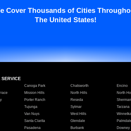
e Cover Thousands of Cities Througho
The United States!
E SERVICE
Canoga Park
Chatsworth
Encino
rrace
Mission Hills
North Hills
North Ho
y
Porter Ranch
Reseda
Sherman
Tujunga
Sylmar
Tarzana
Van Nuys
West Hills
Winnetk
Santa Clarita
Glendale
Palmdal
Pasadena
Burbank
Downey