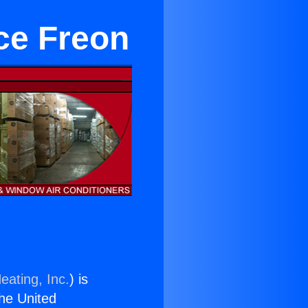
ce Freon
eating, Inc.
) is
the United