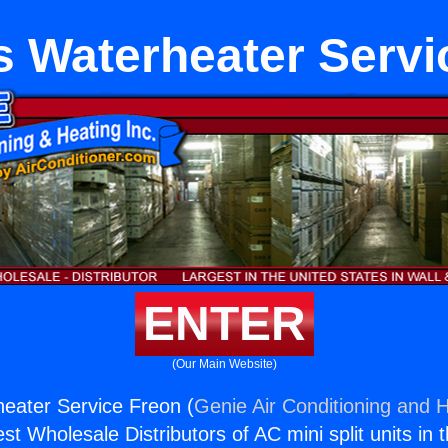
s Waterheater Servi
ENTER
(Our Main Website)
eater Service Freon (
Genie Air Conditioning and H
st Wholesale Distributors of AC mini split units in 