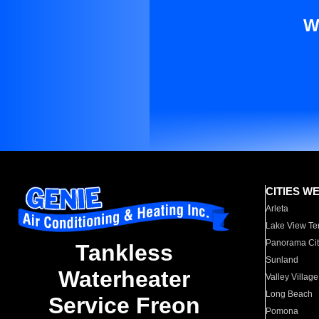
W
CITIES W
Arleta
Lake View Te
Panorama Cit
Tankless
Sunland
Waterheater
Valley Village
Long Beach
Service Freon
Pomona