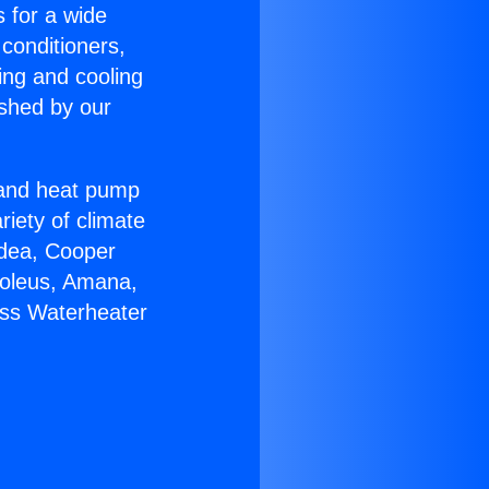
s for a wide
 conditioners,
ing and cooling
ished by our
r and heat pump
riety of climate
idea, Cooper
Soleus, Amana,
ess Waterheater