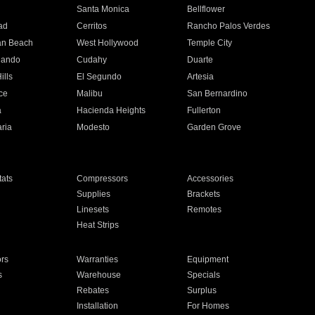
n
Santa Monica
Bellflower
ad
Cerritos
Rancho Palos Verdes
an Beach
West Hollywood
Temple City
nando
Cudahy
Duarte
ills
El Segundo
Artesia
ce
Malibu
San Bernardino
a
Hacienda Heights
Fullerton
ria
Modesto
Garden Grove
ats
Compressors
Accessories
Supplies
Brackets
Linesets
Remotes
Heat Strips
ors
Warranties
Equipment
s
Warehouse
Specials
Rebates
Surplus
Installation
For Homes