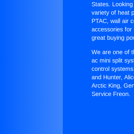
States. Looking 
variety of heat 
PTAC, wall air c
accessories for
great buying po
We are one of t
ac mini split sy
control systems
and Hunter, Ali
Arctic King, Ge
Service Freon.