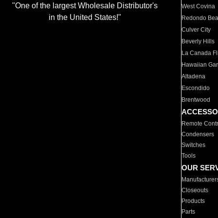
"One of the largest Wholesale Distributor's
West Covina
in the United States!"
Redondo Be
Culver City
Beverly Hills
La Canada Fli
Hawaiian Ga
Altadena
Escondido
Brentwood
ACCESSO
Remote Contr
Condensers
Switches
Tools
OUR SER
Manufacturer
Closeouts
Products
Parts