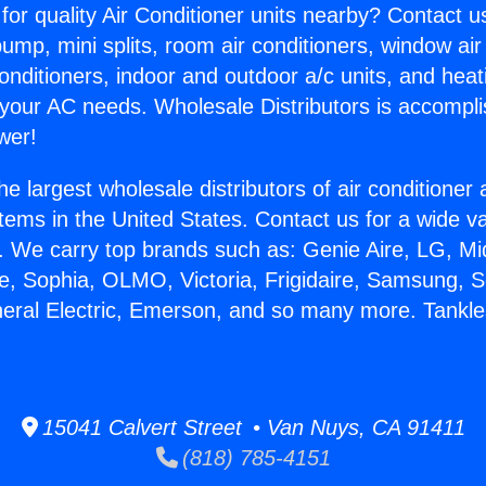
for quality Air Conditioner units nearby? Contact u
pump, mini splits, room air conditioners, window air
onditioners, indoor and outdoor a/c units, and heat
 your AC needs. Wholesale Distributors is accompl
wer!
he largest wholesale distributors of air conditione
stems in the United States. Contact us for a wide va
. We carry top brands such as: Genie Aire, LG, M
ce, Sophia, OLMO, Victoria, Frigidaire, Samsung, 
neral Electric, Emerson, and so many more. Tankl
15041 Calvert Street • Van Nuys, CA 91411
(818) 785-4151