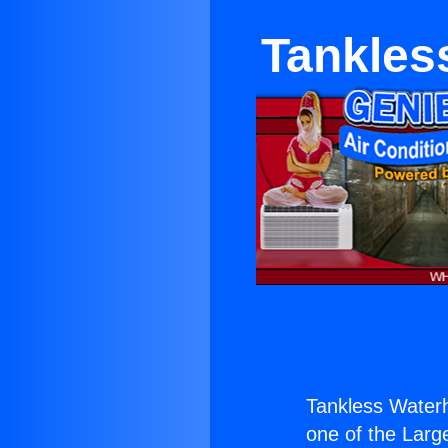
Tankles
Tankless Waterh
one of the Large