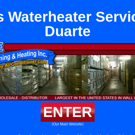
s Waterheater Servi
Duarte
ENTER
(Our Main Website)