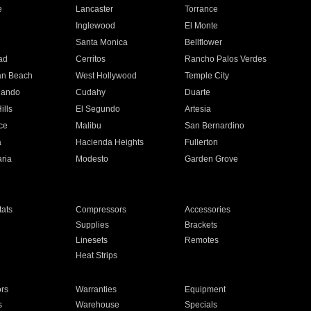
e
Lancaster
Torrance
Inglewood
El Monte
n
Santa Monica
Bellflower
ad
Cerritos
Rancho Palos Verdes
an Beach
West Hollywood
Temple City
nando
Cudahy
Duarte
ills
El Segundo
Artesia
ce
Malibu
San Bernardino
a
Hacienda Heights
Fullerton
ria
Modesto
Garden Grove
ats
Compressors
Accessories
Supplies
Brackets
Linesets
Remotes
Heat Strips
ors
Warranties
Equipment
s
Warehouse
Specials