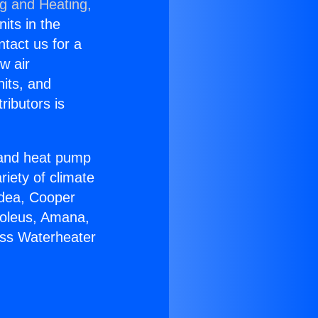
ng and Heating,
nits in the
ntact us for a
w air
nits, and
ributors is
r and heat pump
riety of climate
idea, Cooper
Soleus, Amana,
ess Waterheater