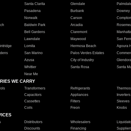
Santa Clarita
Glendale
Palmdal
Pasadena
Burbank
Downey
Norwalk
Carson
Compto
ach
Baldwin Park
Arcadia
Roseme
Bell Gardens
Claremont
Manhatt
Lawndale
Maywood
San Fer
ntridge
Lomita
Hermosa Beach
Agoura H
rdens
San Marino
Palos Verdes Estates
Commer
Azusa
City of Industry
Glendor
Whittier
Santa Rosa
Santa Ma
Near Me
RIES WE CARRY
ols
Transformers
Refrigerants
Thermost
Capacitors
Appliances
Inverters
Cassettes
Filters
Sleeves
Coils
Freon
Knobs
VICES
s
Distributors
Wholesalers
Liquidat
Discounts
Financing
Supplier