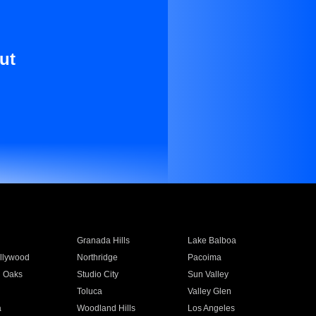
ut
Granada Hills
Lake Balboa
llywood
Northridge
Pacoima
 Oaks
Studio City
Sun Valley
Toluca
Valley Glen
a
Woodland Hills
Los Angeles