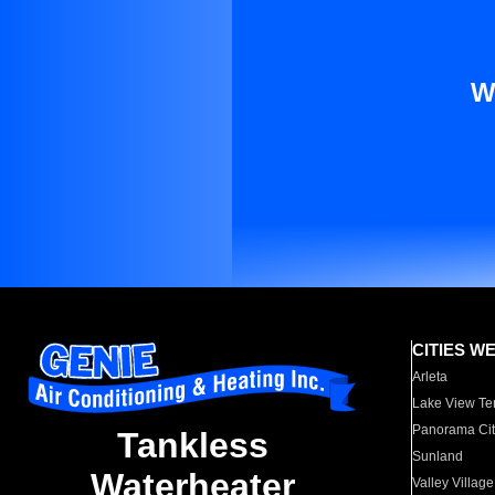
W
CITIES W
Arleta
Lake View Te
Panorama Cit
Tankless
Sunland
Waterheater
Valley Village