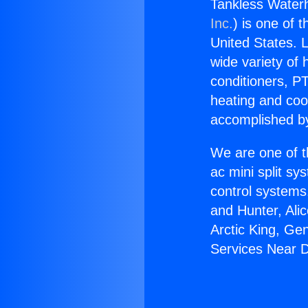
Tankless Waterh
Inc.
) is one of 
United States. L
wide variety of 
conditioners, PT
heating and coo
accomplished by
We are one of t
ac mini split sy
control systems
and Hunter, Ali
Arctic King, Ge
Services Near D