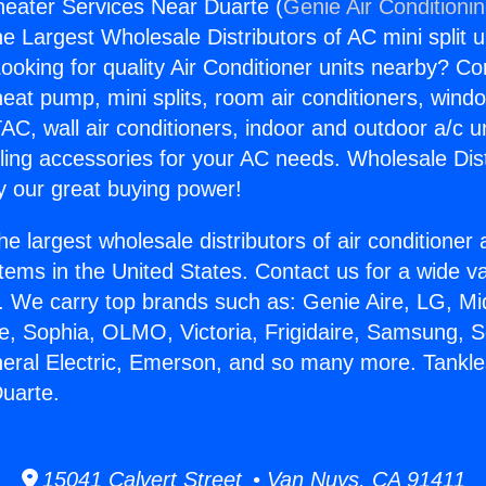
eater Services Near Duarte (
Genie Air Conditioni
the Largest Wholesale Distributors of AC mini split u
ooking for quality Air Conditioner units nearby? Co
heat pump, mini splits, room air conditioners, windo
AC, wall air conditioners, indoor and outdoor a/c u
ling accessories for your AC needs. Wholesale Dist
 our great buying power!
he largest wholesale distributors of air conditione
stems in the United States. Contact us for a wide va
. We carry top brands such as: Genie Aire, LG, M
ce, Sophia, OLMO, Victoria, Frigidaire, Samsung, 
neral Electric, Emerson, and so many more. Tankl
uarte.
15041 Calvert Street • Van Nuys, CA 91411