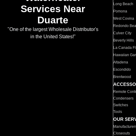
Long Beach
Services Near
Pomona
Duarte
West Covina
Redondo Be
"One of the largest Wholesale Distributor's
Culver City
in the United States!"
Beverly Hills
La Canada Fli
Hawaiian Ga
Altadena
Escondido
Brentwood
ACCESSO
Remote Contr
Condensers
Switches
Tools
OUR SER
Manufacturer
Closeouts