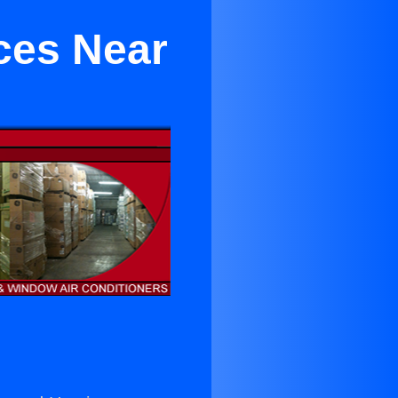
ces Near