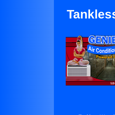
Tankles