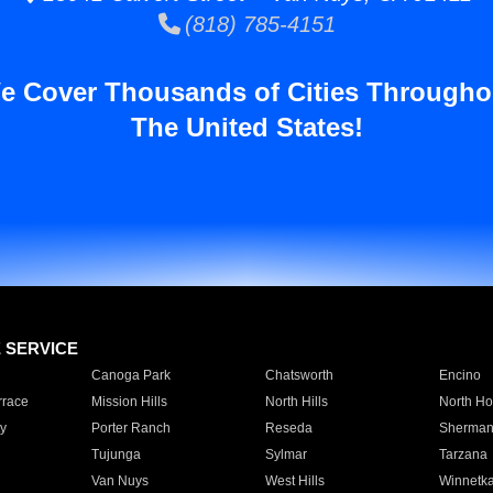
(818) 785-4151
e Cover Thousands of Cities Througho
The United States!
E SERVICE
Canoga Park
Chatsworth
Encino
rrace
Mission Hills
North Hills
North Ho
y
Porter Ranch
Reseda
Sherman
Tujunga
Sylmar
Tarzana
Van Nuys
West Hills
Winnetk