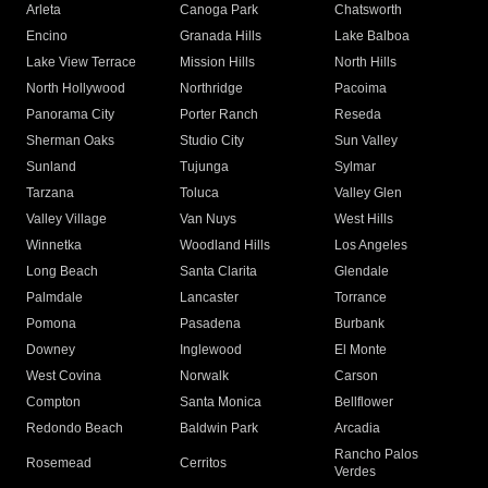
Arleta
Canoga Park
Chatsworth
Encino
Granada Hills
Lake Balboa
Lake View Terrace
Mission Hills
North Hills
North Hollywood
Northridge
Pacoima
Panorama City
Porter Ranch
Reseda
Sherman Oaks
Studio City
Sun Valley
Sunland
Tujunga
Sylmar
Tarzana
Toluca
Valley Glen
Valley Village
Van Nuys
West Hills
Winnetka
Woodland Hills
Los Angeles
Long Beach
Santa Clarita
Glendale
Palmdale
Lancaster
Torrance
Pomona
Pasadena
Burbank
Downey
Inglewood
El Monte
West Covina
Norwalk
Carson
Compton
Santa Monica
Bellflower
Redondo Beach
Baldwin Park
Arcadia
Rancho Palos
Rosemead
Cerritos
Verdes