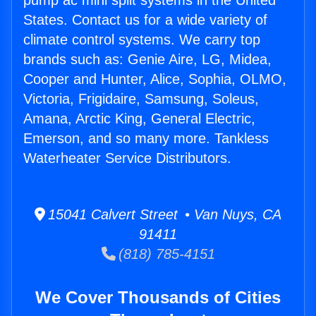
pump ac mini split systems in the United
States. Contact us for a wide variety of
climate control systems. We carry top
brands such as: Genie Aire, LG, Midea,
Cooper and Hunter, Alice, Sophia, OLMO,
Victoria, Frigidaire, Samsung, Soleus,
Amana, Arctic King, General Electric,
Emerson, and so many more. Tankless
Waterheater Service Distributors.
15041 Calvert Street • Van Nuys, CA
91411
(818) 785-4151
We Cover Thousands of Cities