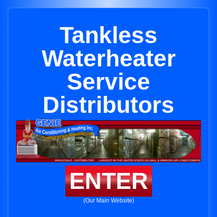
Tankless
Waterheater
Service
Distributors
ENTER
(Our Main Website)