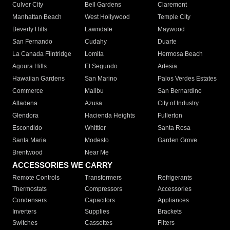
Culver City
Bell Gardens
Claremont
Manhattan Beach
West Hollywood
Temple City
Beverly Hills
Lawndale
Maywood
San Fernando
Cudahy
Duarte
La Canada Flintridge
Lomita
Hermosa Beach
Agoura Hills
El Segundo
Artesia
Hawaiian Gardens
San Marino
Palos Verdes Estates
Commerce
Malibu
San Bernardino
Altadena
Azusa
City of Industry
Glendora
Hacienda Heights
Fullerton
Escondido
Whittier
Santa Rosa
Santa Maria
Modesto
Garden Grove
Brentwood
Near Me
ACCESSORIES WE CARRY
Remote Controls
Transformers
Refrigerants
Thermostats
Compressors
Accessories
Condensers
Capacitors
Appliances
Inverters
Supplies
Brackets
Switches
Cassettes
Filters