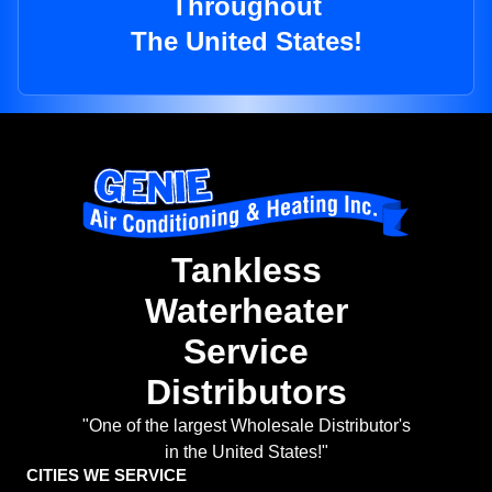
Throughout
The United States!
Tankless
Waterheater
Service
Distributors
"One of the largest Wholesale Distributor's
in the United States!"
CITIES WE SERVICE