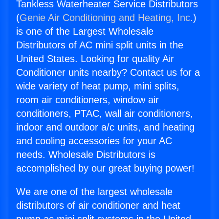
Tankless Waterheater Service Distributors
(
Genie Air Conditioning and Heating, Inc.
)
is one of the Largest Wholesale
Distributors of AC mini split units in the
United States. Looking for quality Air
Conditioner units nearby? Contact us for a
wide variety of heat pump, mini splits,
room air conditioners, window air
conditioners, PTAC, wall air conditioners,
indoor and outdoor a/c units, and heating
and cooling accessories for your AC
needs. Wholesale Distributors is
accomplished by our great buying power!
We are one of the largest wholesale
distributors of air conditioner and heat