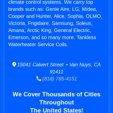
climate control systems. We carry top
brands such as: Genie Aire, LG, Midea,
Cooper and Hunter, Alice, Sophia, OLMO,
Victoria, Frigidaire, Samsung, Soleus,
Amana, Arctic King, General Electric,
Emerson, and so many more. Tankless
Waterheater Service Coils.
15041 Calvert Street • Van Nuys, CA
91411
(818) 785-4151
We Cover Thousands of Cities
Throughout
The United States!