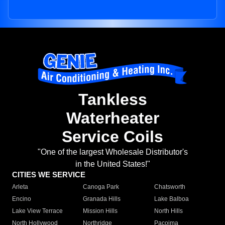
Tankless
Waterheater
Service Coils
"One of the largest Wholesale Distributor's
in the United States!"
CITIES WE SERVICE
Arleta
Canoga Park
Chatsworth
Encino
Granada Hills
Lake Balboa
Lake View Terrace
Mission Hills
North Hills
North Hollywood
Northridge
Pacoima