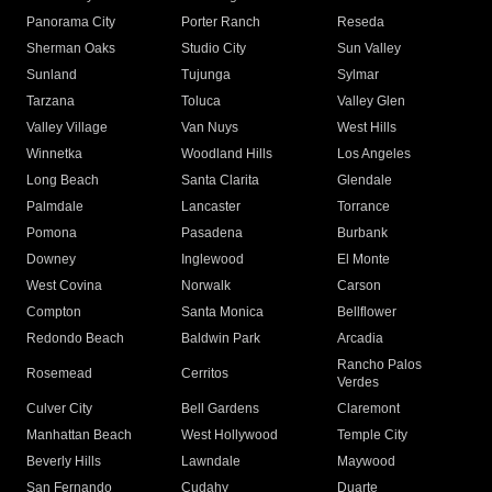
Panorama City
Porter Ranch
Reseda
Sherman Oaks
Studio City
Sun Valley
Sunland
Tujunga
Sylmar
Tarzana
Toluca
Valley Glen
Valley Village
Van Nuys
West Hills
Winnetka
Woodland Hills
Los Angeles
Long Beach
Santa Clarita
Glendale
Palmdale
Lancaster
Torrance
Pomona
Pasadena
Burbank
Downey
Inglewood
El Monte
West Covina
Norwalk
Carson
Compton
Santa Monica
Bellflower
Redondo Beach
Baldwin Park
Arcadia
Rancho Palos
Rosemead
Cerritos
Verdes
Culver City
Bell Gardens
Claremont
Manhattan Beach
West Hollywood
Temple City
Beverly Hills
Lawndale
Maywood
San Fernando
Cudahy
Duarte