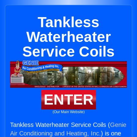
Tankless
Waterheater
Service Coils
ENTER
(Our Main Website)
Tankless Waterheater Service Coils (
Genie
Air Conditioning and Heating, Inc.
) is one