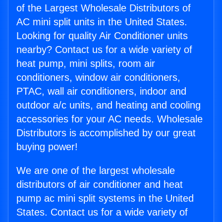
of the Largest Wholesale Distributors of
AC mini split units in the United States.
Looking for quality Air Conditioner units
nearby? Contact us for a wide variety of
heat pump, mini splits, room air
conditioners, window air conditioners,
PTAC, wall air conditioners, indoor and
outdoor a/c units, and heating and cooling
accessories for your AC needs. Wholesale
Distributors is accomplished by our great
buying power!
We are one of the largest wholesale
distributors of air conditioner and heat
pump ac mini split systems in the United
States. Contact us for a wide variety of