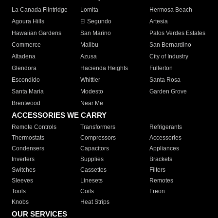
La Canada Flintridge
Lomita
Hermosa Beach
Agoura Hills
El Segundo
Artesia
Hawaiian Gardens
San Marino
Palos Verdes Estates
Commerce
Malibu
San Bernardino
Altadena
Azusa
City of Industry
Glendora
Hacienda Heights
Fullerton
Escondido
Whittier
Santa Rosa
Santa Maria
Modesto
Garden Grove
Brentwood
Near Me
ACCESSORIES WE CARRY
Remote Controls
Transformers
Refrigerants
Thermostats
Compressors
Accessories
Condensers
Capacitors
Appliances
Inverters
Supplies
Brackets
Switches
Cassettes
Filters
Sleeves
Linesets
Remotes
Tools
Coils
Freon
Knobs
Heat Strips
OUR SERVICES