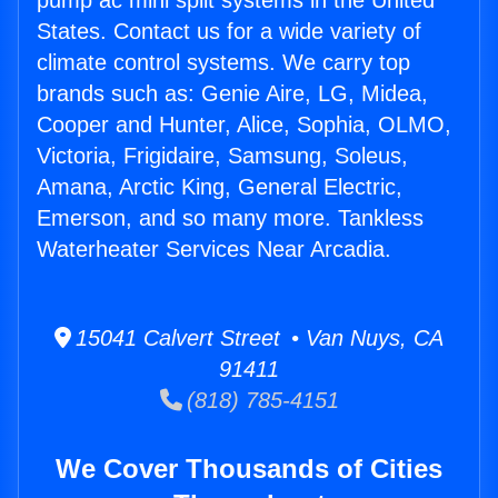
pump ac mini split systems in the United
States. Contact us for a wide variety of
climate control systems. We carry top
brands such as: Genie Aire, LG, Midea,
Cooper and Hunter, Alice, Sophia, OLMO,
Victoria, Frigidaire, Samsung, Soleus,
Amana, Arctic King, General Electric,
Emerson, and so many more. Tankless
Waterheater Services Near Arcadia.
15041 Calvert Street • Van Nuys, CA
91411
(818) 785-4151
We Cover Thousands of Cities