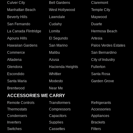
Culver City
Bell Gardens
Claremont
Manhattan Beach
West Hollywood
Temple City
Beverly Hills
Lawndale
Maywood
San Fernando
Cudahy
Duarte
La Canada Flintridge
Lomita
Hermosa Beach
Agoura Hills
El Segundo
Artesia
Hawaiian Gardens
San Marino
Palos Verdes Estates
Commerce
Malibu
San Bernardino
Altadena
Azusa
City of Industry
Glendora
Hacienda Heights
Fullerton
Escondido
Whittier
Santa Rosa
Santa Maria
Modesto
Garden Grove
Brentwood
Near Me
ACCESSORIES WE CARRY
Remote Controls
Transformers
Refrigerants
Thermostats
Compressors
Accessories
Condensers
Capacitors
Appliances
Inverters
Supplies
Brackets
Switches
Cassettes
Filters