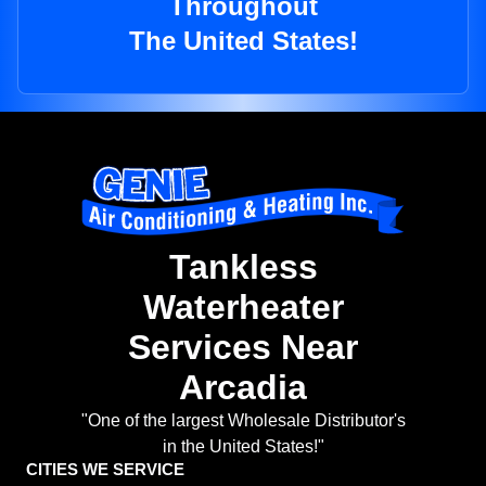
Throughout
The United States!
Tankless
Waterheater
Services Near
Arcadia
"One of the largest Wholesale Distributor's
in the United States!"
CITIES WE SERVICE