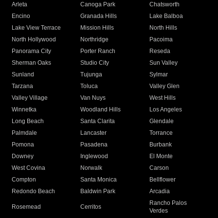
Arleta
Canoga Park
Chatsworth
Encino
Granada Hills
Lake Balboa
Lake View Terrace
Mission Hills
North Hills
North Hollywood
Northridge
Pacoima
Panorama City
Porter Ranch
Reseda
Sherman Oaks
Studio City
Sun Valley
Sunland
Tujunga
Sylmar
Tarzana
Toluca
Valley Glen
Valley Village
Van Nuys
West Hills
Winnetka
Woodland Hills
Los Angeles
Long Beach
Santa Clarita
Glendale
Palmdale
Lancaster
Torrance
Pomona
Pasadena
Burbank
Downey
Inglewood
El Monte
West Covina
Norwalk
Carson
Compton
Santa Monica
Bellflower
Redondo Beach
Baldwin Park
Arcadia
Rancho Palos
Rosemead
Cerritos
Verdes