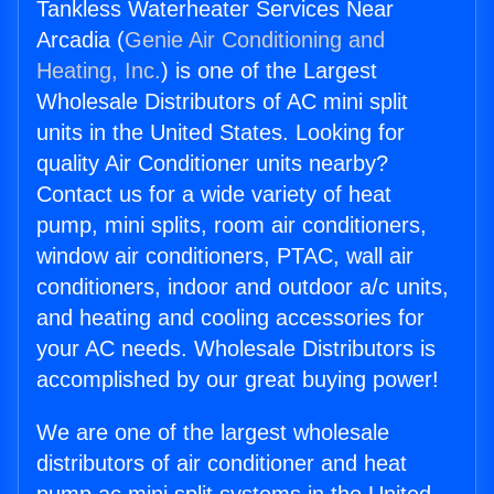
Tankless Waterheater Services Near
Arcadia (
Genie Air Conditioning and
Heating, Inc.
) is one of the Largest
Wholesale Distributors of AC mini split
units in the United States. Looking for
quality Air Conditioner units nearby?
Contact us for a wide variety of heat
pump, mini splits, room air conditioners,
window air conditioners, PTAC, wall air
conditioners, indoor and outdoor a/c units,
and heating and cooling accessories for
your AC needs. Wholesale Distributors is
accomplished by our great buying power!
We are one of the largest wholesale
distributors of air conditioner and heat