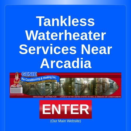
Tankless
Waterheater
Services Near
Arcadia
ENTER
(Our Main Website)