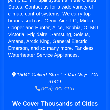
pump ac mini split systems in the United
States. Contact us for a wide variety of
climate control systems. We carry top
brands such as: Genie Aire, LG, Midea,
Cooper and Hunter, Alice, Sophia, OLMO,
Victoria, Frigidaire, Samsung, Soleus,
Amana, Arctic King, General Electric,
Emerson, and so many more. Tankless
Waterheater Service Appliances.
15041 Calvert Street • Van Nuys, CA
91411
(818) 785-4151
We Cover Thousands of Cities