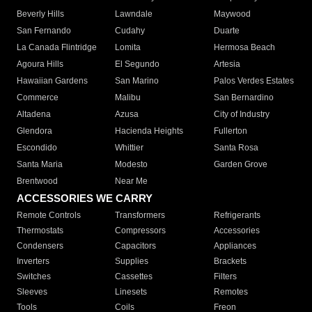
Beverly Hills
Lawndale
Maywood
San Fernando
Cudahy
Duarte
La Canada Flintridge
Lomita
Hermosa Beach
Agoura Hills
El Segundo
Artesia
Hawaiian Gardens
San Marino
Palos Verdes Estates
Commerce
Malibu
San Bernardino
Altadena
Azusa
City of Industry
Glendora
Hacienda Heights
Fullerton
Escondido
Whittier
Santa Rosa
Santa Maria
Modesto
Garden Grove
Brentwood
Near Me
ACCESSORIES WE CARRY
Remote Controls
Transformers
Refrigerants
Thermostats
Compressors
Accessories
Condensers
Capacitors
Appliances
Inverters
Supplies
Brackets
Switches
Cassettes
Filters
Sleeves
Linesets
Remotes
Tools
Coils
Freon