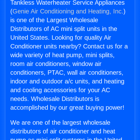
Tankless Waterheater Service Appliances
(
Genie Air Conditioning and Heating, Inc.
)
is one of the Largest Wholesale
Distributors of AC mini split units in the
United States. Looking for quality Air
Conditioner units nearby? Contact us for a
wide variety of heat pump, mini splits,
room air conditioners, window air
conditioners, PTAC, wall air conditioners,
indoor and outdoor a/c units, and heating
and cooling accessories for your AC
needs. Wholesale Distributors is
accomplished by our great buying power!
We are one of the largest wholesale
distributors of air conditioner and heat