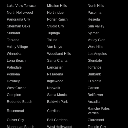
Lake View Terrace
Mission Hills
North Hills
North Hollywood
Northridge
Pacoima
Panorama City
Porter Ranch
Reseda
Sherman Oaks
Studio City
Sun Valley
Sunland
Tujunga
Sylmar
Tarzana
Toluca
Valley Glen
Valley Village
Van Nuys
West Hills
Winnetka
Woodland Hills
Los Angeles
Long Beach
Santa Clarita
Glendale
Palmdale
Lancaster
Torrance
Pomona
Pasadena
Burbank
Downey
Inglewood
El Monte
West Covina
Norwalk
Carson
Compton
Santa Monica
Bellflower
Redondo Beach
Baldwin Park
Arcadia
Rancho Palos
Rosemead
Cerritos
Verdes
Culver City
Bell Gardens
Claremont
Manhattan Beach
West Hollywood
Temple City