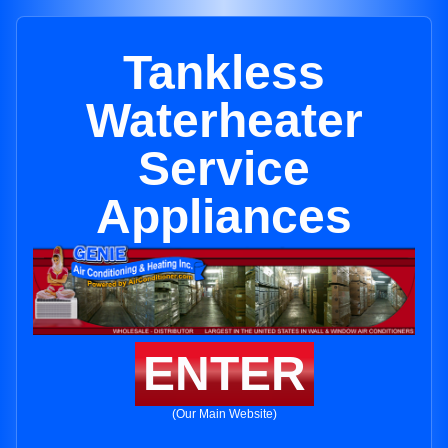
Tankless
Waterheater
Service
Appliances
ENTER
(Our Main Website)