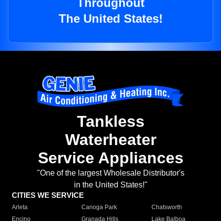
Throughout
The United States!
Tankless
Waterheater
Service Appliances
"One of the largest Wholesale Distributor's
in the United States!"
CITIES WE SERVICE
Arleta
Canoga Park
Chatsworth
Encino
Granada Hills
Lake Balboa